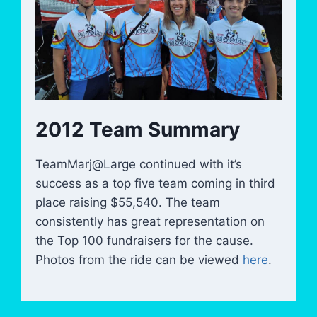
2012 Team Summary
TeamMarj@Large continued with it’s
success as a top five team coming in third
place raising $55,540. The team
consistently has great representation on
the Top 100 fundraisers for the cause.
Photos from the ride can be viewed
here
.