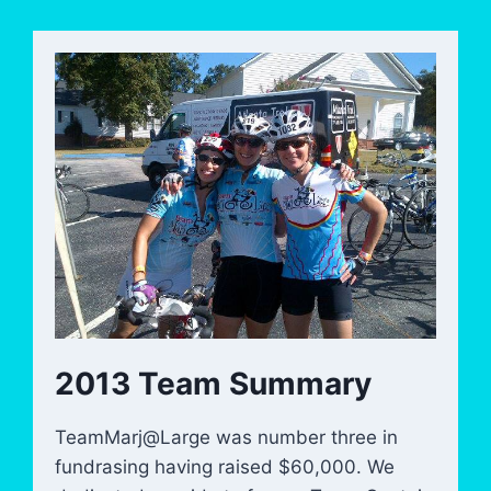
2013 Team Summary
TeamMarj@Large was number three in
fundrasing having raised $60,000. We