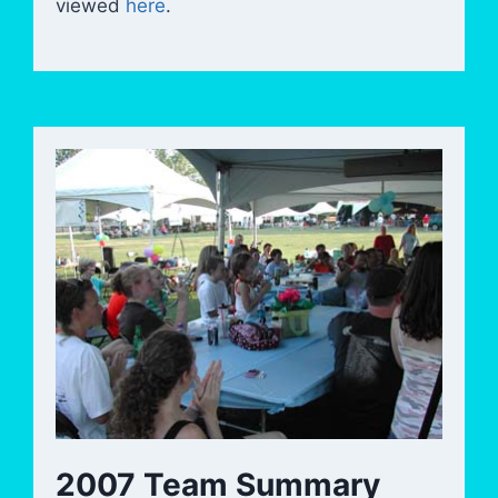
viewed
here
.
2007 Team Summary