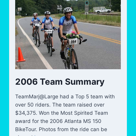
2006 Team Summary
TeamMarj@Large had a Top 5 team with
over 50 riders. The team raised over
$34,375. Won the Most Spirited Team
award for the 2006 Atlanta MS 150
BikeTour. Photos from the ride can be