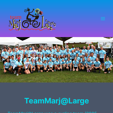
Skip
to
content
TeamMarj@Large