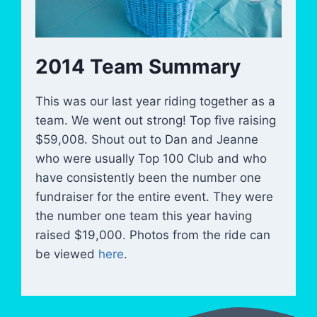
2014 Team Summary
This was our last year riding together as a
team. We went out strong! Top five raising
$59,008. Shout out to Dan and Jeanne
who were usually Top 100 Club and who
have consistently been the number one
fundraiser for the entire event. They were
the number one team this year having
raised $19,000. Photos from the ride can
be viewed
here
.