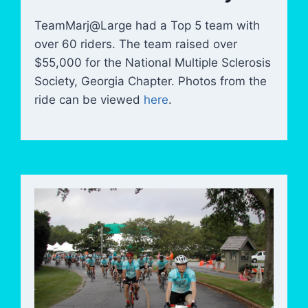
TeamMarj@Large had a Top 5 team with
over 60 riders. The team raised over
$55,000 for the National Multiple Sclerosis
Society, Georgia Chapter. Photos from the
ride can be viewed
here
.