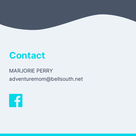
Contact
MARJORIE PERRY
adventuremom@bellsouth.net