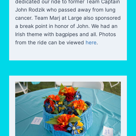
dedicated our ride to former Team Captain
John Rodzik who passed away from lung
cancer. Team Marj at Large also sponsored
a break point in honor of John. We had an
Irish theme with bagpipes and all. Photos
from the ride can be viewed
here
.