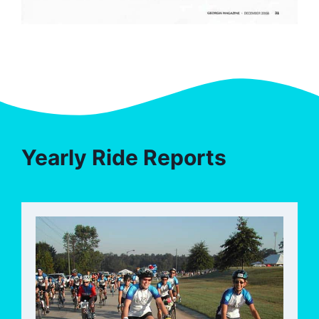
Yearly Ride Reports