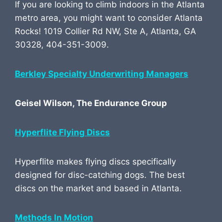
If you are looking to climb indoors in the Atlanta
metro area, you might want to consider Atlanta
Rocks! 1019 Collier Rd NW, Ste A, Atlanta, GA
30328, 404-351-3009.
Berkley Specialty Underwriting Managers
Geisel Wilson, The Endurance Group
Hyperflite Flying Discs
Hyperflite makes flying discs specifically
designed for disc-catching dogs. The best
discs on the market and based in Atlanta.
Methods In Motion