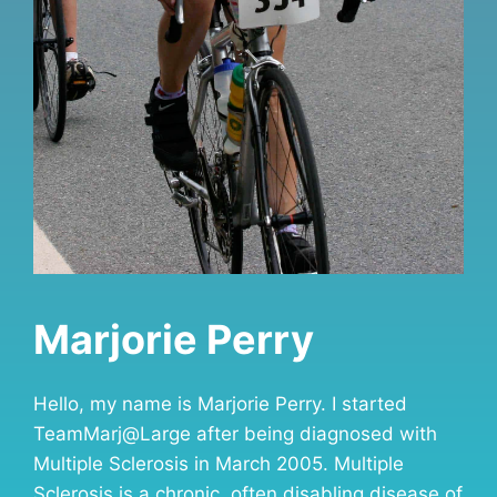
Marjorie Perry
Hello, my name is Marjorie Perry. I started
TeamMarj@Large after being diagnosed with
Multiple Sclerosis in March 2005. Multiple
Sclerosis is a chronic, often disabling disease of