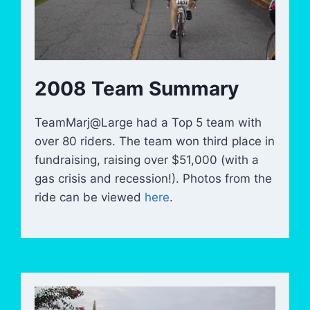
2008 Team Summary
TeamMarj@Large had a Top 5 team with
over 80 riders. The team won third place in
fundraising, raising over $51,000 (with a
gas crisis and recession!). Photos from the
ride can be viewed
here
.