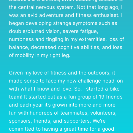
the central nervous system. Not that long ago, I
was an avid adventure and fitness enthusiast. I
began developing strange symptoms such as
double/blurred vision, severe fatigue,
numbness and tingling in my extremities, loss of
balance, decreased cognitive abilities, and loss
of mobility in my right leg.
Given my love of fitness and the outdoors, it
made sense to face my new challenge head-on
with what I know and love. So, I started a bike
team! It started out as a fun group of 19 friends
and each year it’s grown into more and more
fun with hundreds of teammates, volunteers,
sponsors, friends, and supporters. We’re
committed to having a great time for a good