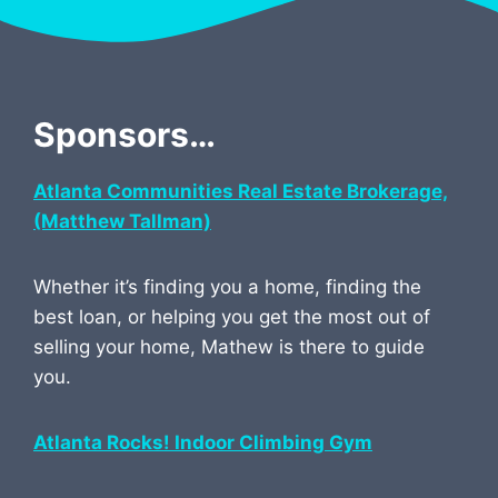
Sponsors…
Atlanta Communities Real Estate Brokerage,
(Matthew Tallman)
Whether it’s finding you a home, finding the
best loan, or helping you get the most out of
selling your home, Mathew is there to guide
you.
Atlanta Rocks! Indoor Climbing Gym