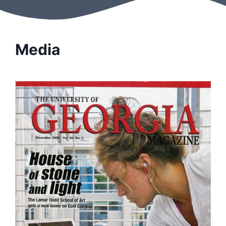
Media