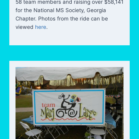
58 team members and raising over $58,141
for the National MS Society, Georgia
Chapter. Photos from the ride can be
viewed
here
.