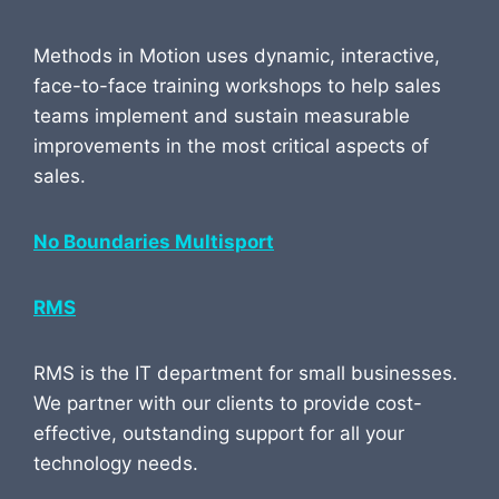
Methods in Motion uses dynamic, interactive,
face-to-face training workshops to help sales
teams implement and sustain measurable
improvements in the most critical aspects of
sales.
No Boundaries Multisport
RMS
RMS is the IT department for small businesses.
We partner with our clients to provide cost-
effective, outstanding support for all your
technology needs.