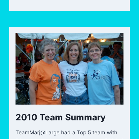
2010 Team Summary
TeamMarj@Large had a Top 5 team with