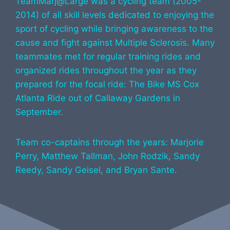
TeamMarj@Large was a cycling team (2005-
2014) of all skill levels dedicated to enjoying the
sport of cycling while bringing awareness to the
cause and fight against Multiple Sclerosis. Many
teammates met for regular training rides and
organized rides throughout the year as they
prepared for the focal ride: The Bike MS Cox
Atlanta Ride out of Callaway Gardens in
September.
Team co-captains through the years: Marjorie
Perry, Matthew Tallman, John Rodzik, Sandy
Reedy, Sandy Geisel, and Bryan Sante.