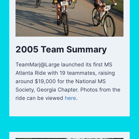
2005 Team Summary
TeamMarj@Large launched its first MS
Atlanta Ride with 19 teammates, raising
around $19,000 for the National MS
Society, Georgia Chapter. Photos from the
ride can be viewed
here
.