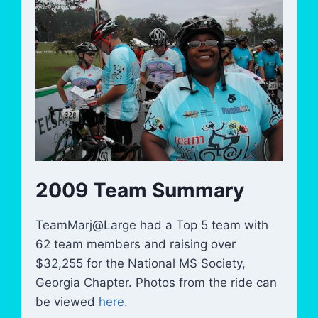
2009 Team Summary
TeamMarj@Large had a Top 5 team with
62 team members and raising over
$32,255 for the National MS Society,
Georgia Chapter. Photos from the ride can
be viewed
here
.