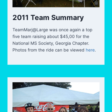
2011 Team Summary
TeamMarj@Large was once again a top
five team raising about $45,00 for the
National MS Society, Georgia Chapter.
Photos from the ride can be viewed
here
.